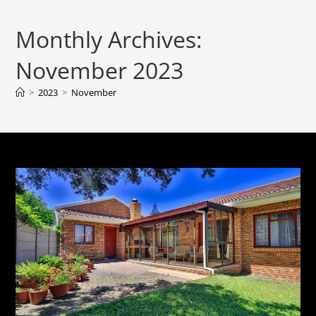
Monthly Archives:
November 2023
>
2023
>
November