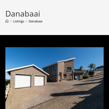
Danabaai
>
Listings
>
Danabaai